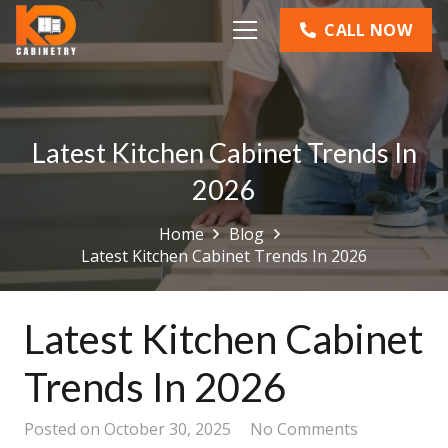
CALL NOW
Latest Kitchen Cabinet Trends In
2026
Home
Blog
Latest Kitchen Cabinet Trends In 2026
Latest Kitchen Cabinet
Trends In 2026
Posted on
October 30, 2025
No Comments