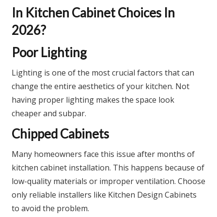
In Kitchen Cabinet Choices In
2026?
Poor Lighting
Lighting is one of the most crucial factors that can
change the entire aesthetics of your kitchen. Not
having proper lighting makes the space look
cheaper and subpar.
Chipped Cabinets
Many homeowners face this issue after months of
kitchen cabinet installation. This happens because of
low-quality materials or improper ventilation. Choose
only reliable installers like Kitchen Design Cabinets
to avoid the problem.