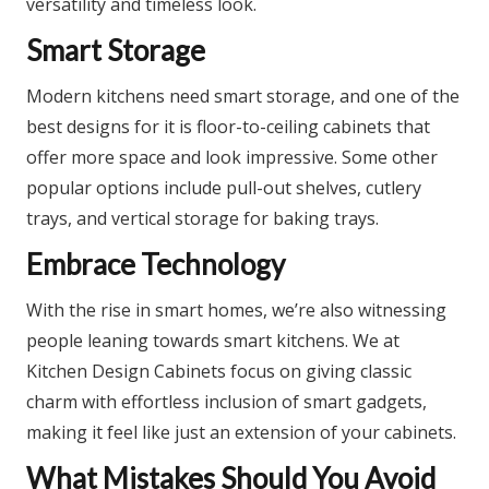
versatility and timeless look.​
Smart Storage
Modern kitchens need smart storage, and one of the
best designs for it is floor-to-ceiling cabinets that
offer more space and look impressive. Some other
popular options include pull-out shelves, cutlery
trays, and vertical storage for baking trays.​
Embrace Technology
With the rise in smart homes, we’re also witnessing
people leaning towards smart kitchens. We at
Kitchen Design Cabinets focus on giving classic
charm with effortless inclusion of smart gadgets,
making it feel like just an extension of your cabinets.
What Mistakes Should You Avoid