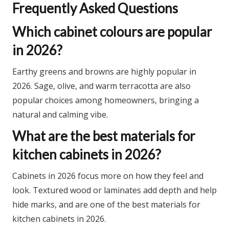
Frequently Asked Questions
Which cabinet colours are popular
in 2026?
Earthy greens and browns are highly popular in
2026. Sage, olive, and warm terracotta are also
popular choices among homeowners, bringing a
natural and calming vibe.​
What are the best materials for
kitchen cabinets in 2026?
Cabinets in 2026 focus more on how they feel and
look. Textured wood or laminates add depth and help
hide marks, and are one of the best materials for
kitchen cabinets in 2026.