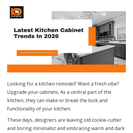
Looking for a kitchen remodel? Want a fresh vibe?
Upgrade your cabinets. As a central part of the
kitchen, they can make or break the look and
functionality of your kitchen.
These days, designers are leaving old cookie-cutter
and boring minimalist and embracing warm and dark