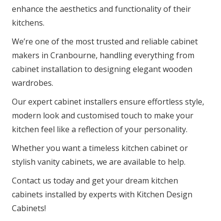
enhance the aesthetics and functionality of their
kitchens.
We’re one of the most trusted and reliable cabinet
makers in Cranbourne, handling everything from
cabinet installation to designing elegant wooden
wardrobes.
Our expert cabinet installers ensure effortless style,
modern look and customised touch to make your
kitchen feel like a reflection of your personality.
Whether you want a timeless kitchen cabinet or
stylish vanity cabinets, we are available to help.
Contact us today and get your dream kitchen
cabinets installed by experts with Kitchen Design
Cabinets!