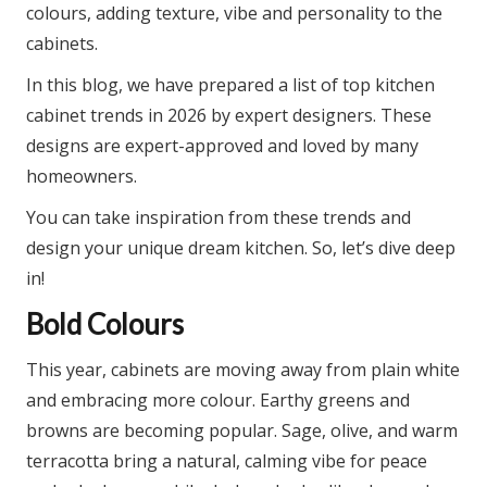
colours, adding texture, vibe and personality to the
cabinets.
In this blog, we have prepared a list of top kitchen
cabinet trends in 2026 by expert designers. These
designs are expert-approved and loved by many
homeowners.
You can take inspiration from these trends and
design your unique dream kitchen. So, let’s dive deep
in!
Bold Colours
This year, cabinets are moving away from plain white
and embracing more colour. Earthy greens and
browns are becoming popular. Sage, olive, and warm
terracotta bring a natural, calming vibe for peace