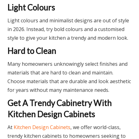
Light Colours
Light colours and minimalist designs are out of style
in 2026. Instead, try bold colours and a customised
style to give your kitchen a trendy and modern look.
Hard to Clean
Many homeowners unknowingly select finishes and
materials that are hard to clean and maintain.
Choose materials that are durable and look aesthetic
for years without many maintenance needs.
Get A Trendy Cabinetry With
Kitchen Design Cabinets
At
Kitchen Design Cabinets
, we offer world-class,
trendy kitchen cabinets to homeowners seeking to