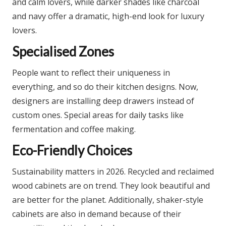
and calm lovers, while darker shades like charcoal
and navy offer a dramatic, high-end look for luxury
lovers.​
Specialised Zones
People want to reflect their uniqueness in
everything, and so do their kitchen designs. Now,
designers are installing deep drawers instead of
custom ones. Special areas for daily tasks like
fermentation and coffee making.
Eco-Friendly Choices
Sustainability matters in 2026. Recycled and reclaimed
wood cabinets are on trend. They look beautiful and
are better for the planet.​ Additionally, shaker-style
cabinets are also in demand because of their