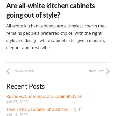
Are all-white kitchen cabinets
going out of style?
All-white kitchen cabinets are a timeless charm that
remains people’s preferred choice. With the right
style and design, white cabinets still give a modern,
elegant and fresh vibe.
Previous Post
Next Post
Recent Posts
Rustic vs. Contemporary Cabinet Styles
July 27, 2026
Two-Tone Cabinets: Should You Try It?
July 14, 2026